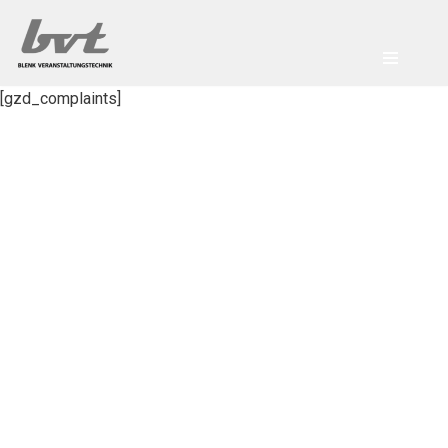
Zum
Inhalt
[gzd_complaints]
springen