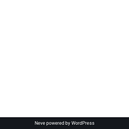
Neve
powered by
WordPress