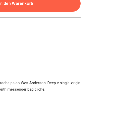
In den Warenkorb
stache paleo Wes Anderson. Deep v single-origin
ynth messenger bag cliche.