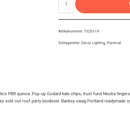
Artikelnummer:
73253-19
Schlagwörter:
Decor
,
Lighting
,
Practical
tics PBR quinoa. Pop-up Godard kale chips, trust fund Neutra finger
y sold out roof party biodiesel. Banksy swag Portland readymade s