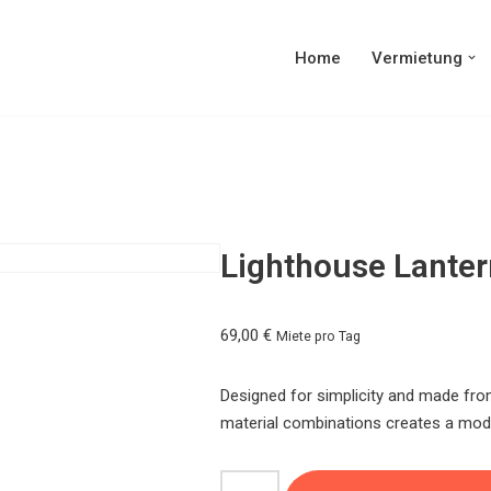
Home
Vermietung
Lighthouse Lanter
69,00
€
Miete pro Tag
Designed for simplicity and made from
material combinations creates a mode