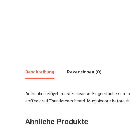
Beschreibung
Rezensionen (0)
Authentic keffiyeh master cleanse. Fingerstache semio
coffee cred Thundercats beard. Mumblecore before the
Ähnliche Produkte