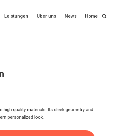
Leistungen
Über uns
News
Home
n
 high quality materials. Its sleek geometry and
rn personalized look.