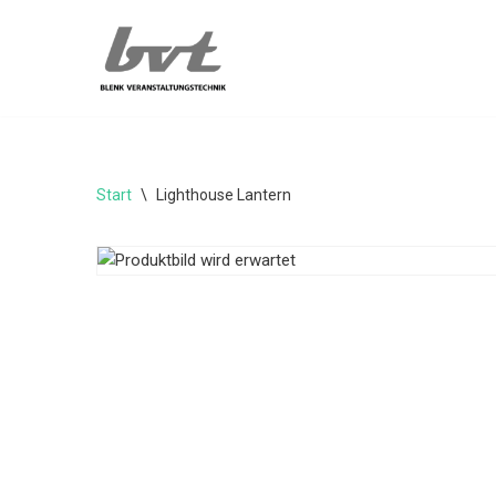
Zum
Inhalt
springen
Start
\
Lighthouse Lantern